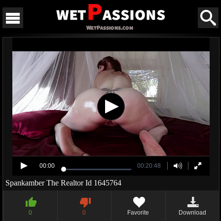
00:00
00:20:48
Spankamber The Realtor Id 1645764
0
0
Favorite
Download