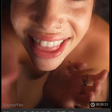
00:26:23