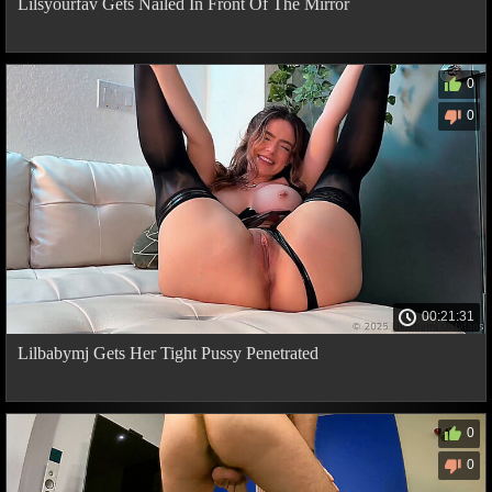
Lilsyourfav Gets Nailed In Front Of The Mirror
0
0
00:21:31
Lilbabymj Gets Her Tight Pussy Penetrated
0
0