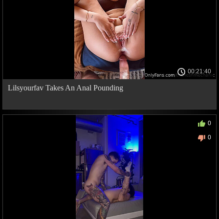
00:21:40
Lilsyourfav Takes An Anal Pounding
0
0