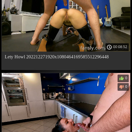
00:08:52
Lety Howl 202212271920x1080464169585512296448
0
0