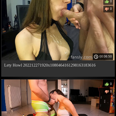
0
0
00:06:50
Lety Howl 202212271920x1080464161298163183616
0
0