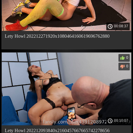
00:08:37
Lety Howl 202212271920x1080464160619696762880
0
0
00:10:07
Lety Howl 202212093840x2160457667665742278656