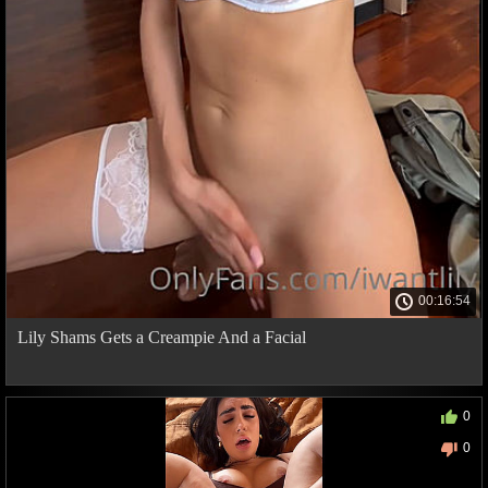
00:16:54
Lily Shams Gets a Creampie And a Facial
0
0