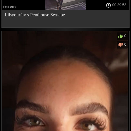
00:29:53
Lilsyourfav s Penthouse Sextape
0
0