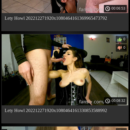
00:06:53
Lety Howl 202212271920x1080464161369965473792
0
0
00:08:32
Lety Howl 202212271920x1080464161330853588992