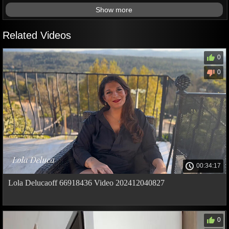
Show more
Related Videos
0
0
00:34:17
Lola Delucaoff 66918436 Video 202412040827
0