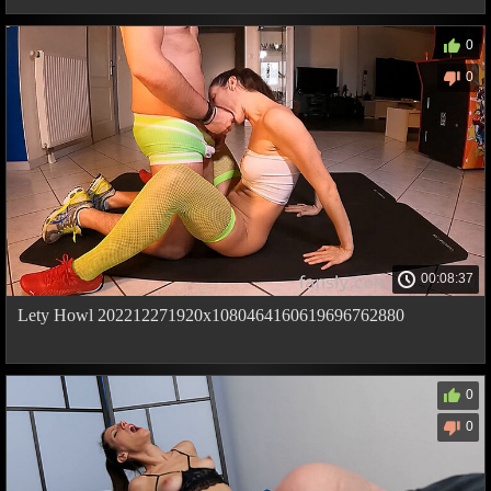
0
0
00:08:37
Lety Howl 202212271920x1080464160619696762880
0
0