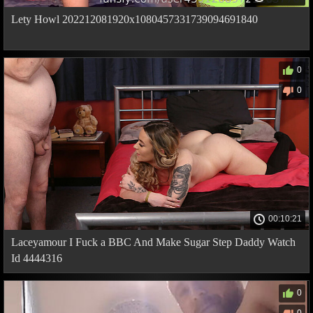
Lety Howl 202212081920x1080457331739094691840
0
0
00:10:21
Laceyamour I Fuck a BBC And Make Sugar Step Daddy Watch
Id 4444316
0
0