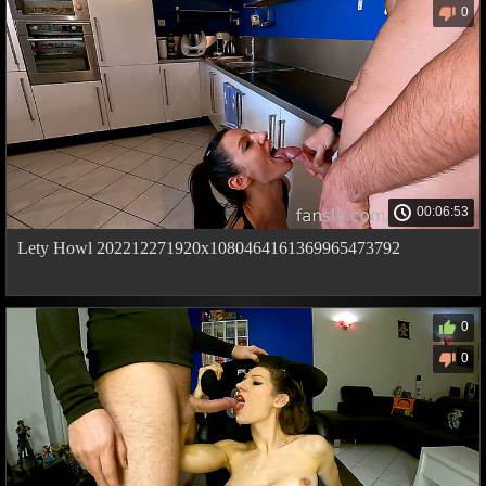
0
00:06:53
Lety Howl 202212271920x1080464161369965473792
0
0