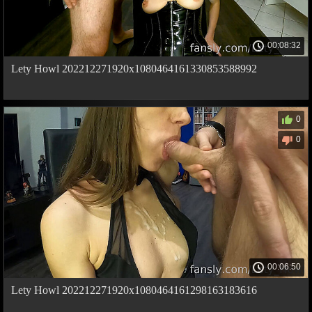
00:08:32
Lety Howl 202212271920x1080464161330853588992
0
0
00:06:50
Lety Howl 202212271920x1080464161298163183616