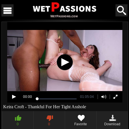
00:00
01:05:04
Keira Croft - Thankful For Her Tight Asshole
0
0
Favorite
Download