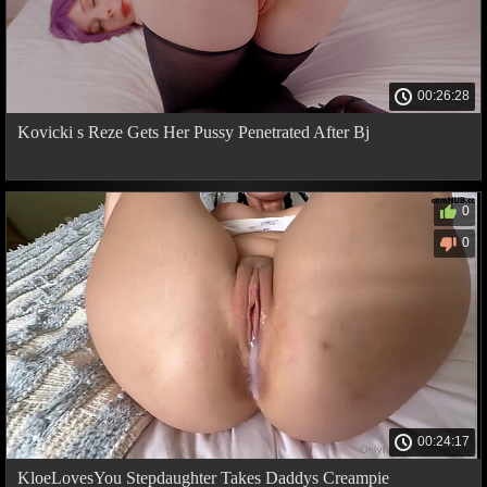
00:26:28
Kovicki s Reze Gets Her Pussy Penetrated After Bj
0
0
00:24:17
KloeLovesYou Stepdaughter Takes Daddys Creampie