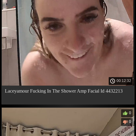
00:12:32
Laceyamour Fucking In The Shower Amp Facial Id 4432213
0
0