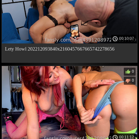
00:10:07
Lety Howl 202212093840x2160457667665742278656
0
0
00:11:12