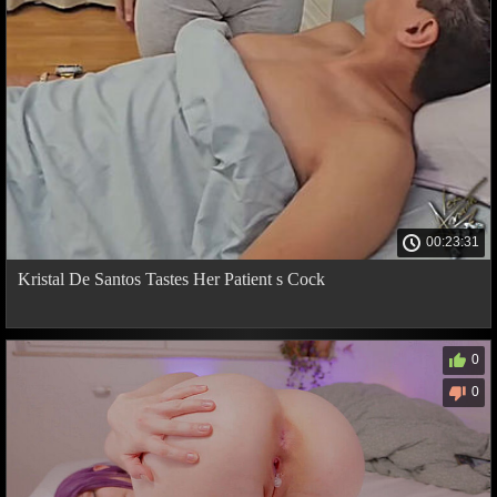
00:23:31
Kristal De Santos Tastes Her Patient s Cock
0
0