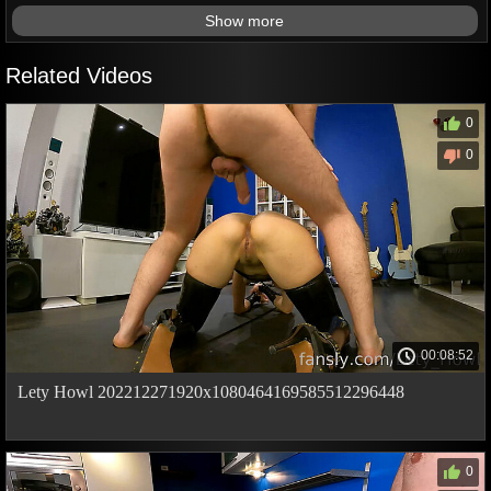
Show more
Related Videos
0
0
00:08:52
Lety Howl 202212271920x1080464169585512296448
0