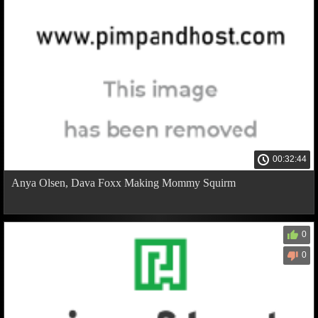
00:32:44
Anya Olsen, Dava Foxx Making Mommy Squirm
0
0