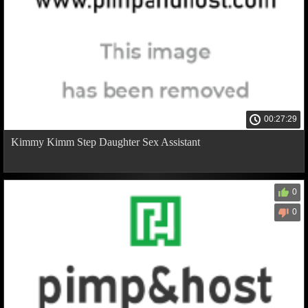
00:27:29
Kimmy Kimm Step Daughter Sex Assistant
0
0