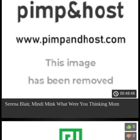
00:48:46
Serena Blair, Mindi Mink What Were You Thinking Mom
0
0