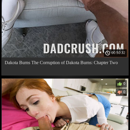
00:50:32
Dakota Burns The Corruption of Dakota Burns: Chapter Two
0
0