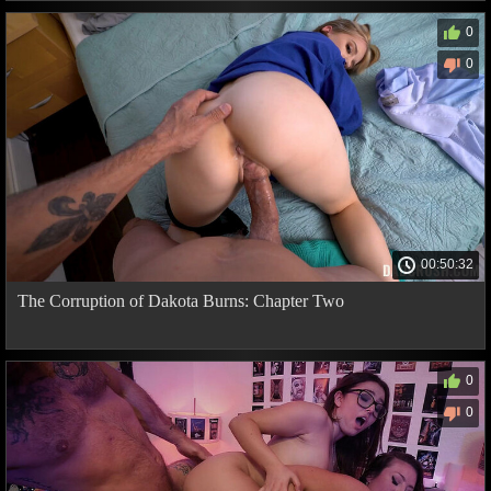
0
0
00:50:32
The Corruption of Dakota Burns: Chapter Two
0
0