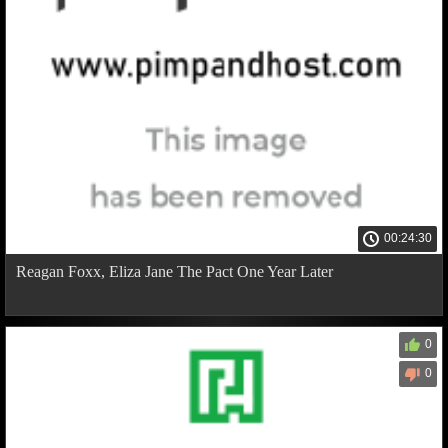
00:24:30
Reagan Foxx, Eliza Jane The Pact One Year Later
0
0