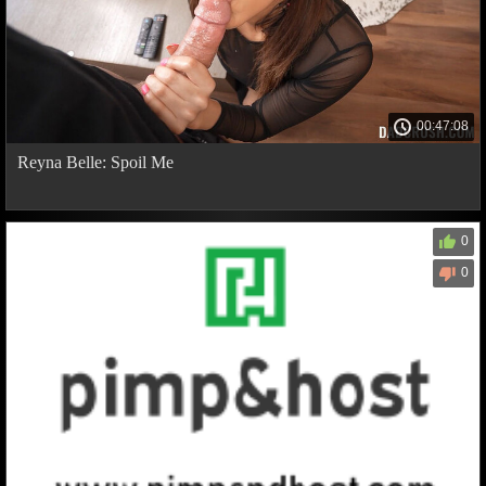
00:47:08
Reyna Belle: Spoil Me
0
0