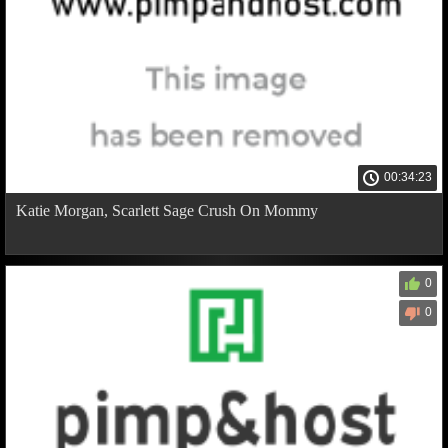
00:34:23
Katie Morgan, Scarlett Sage Crush On Mommy
0
0