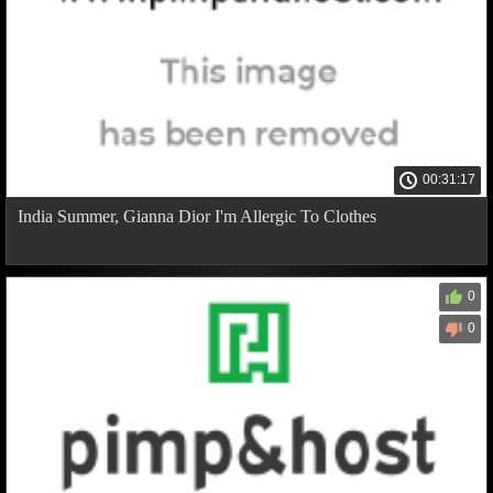
00:31:17
India Summer, Gianna Dior I'm Allergic To Clothes
0
0