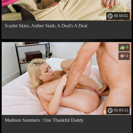
00:50:02
Scarlet Skies, Amber Stark: A Deal's A Deal
0
0
01:03:12
Madison Summers : One Thankful Daddy