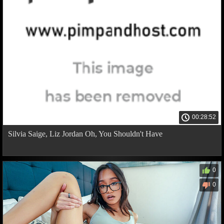
00:28:52
Silvia Saige, Liz Jordan Oh, You Shouldn't Have
0
0