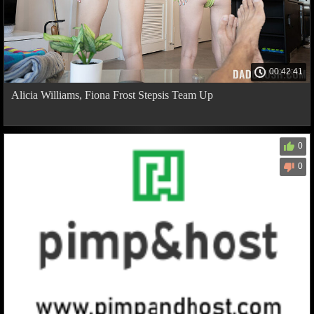
00:42:41
Alicia Williams, Fiona Frost Stepsis Team Up
0
0