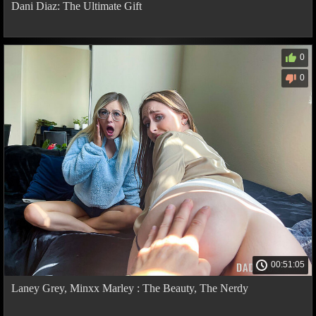
Dani Diaz: The Ultimate Gift
0
0
00:51:05
Laney Grey, Minxx Marley : The Beauty, The Nerdy