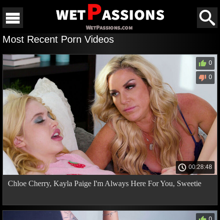
Most Recent Porn Videos
0
0
00:28:48
Chloe Cherry, Kayla Paige I'm Always Here For You, Sweetie
0