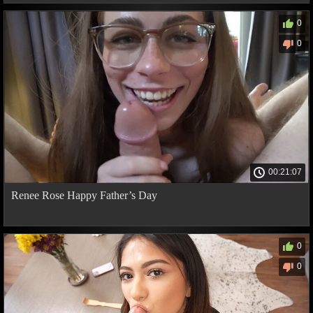
0
0
00:21:07
Renee Rose Happy Father’s Day
0
0