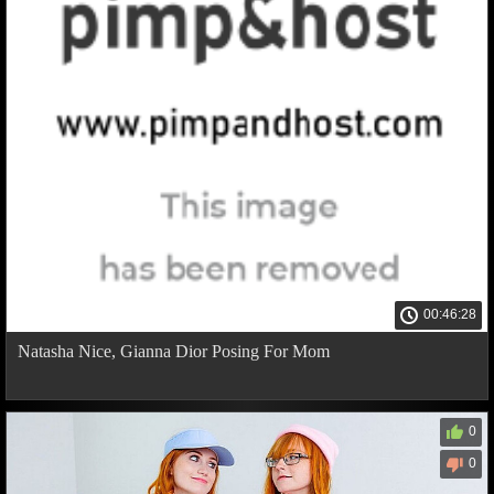
00:46:28
Natasha Nice, Gianna Dior Posing For Mom
0
0