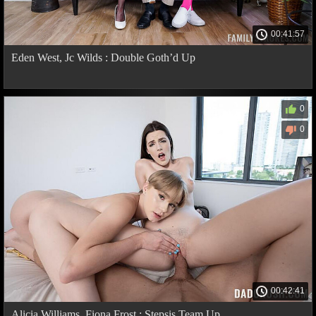
00:41:57
Eden West, Jc Wilds : Double Goth’d Up
0
0
00:42:41
Alicia Williams, Fiona Frost : Stepsis Team Up