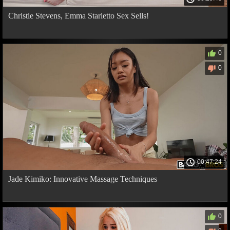
Christie Stevens, Emma Starletto Sex Sells!
0
0
00:47:24
Jade Kimiko: Innovative Massage Techniques
0