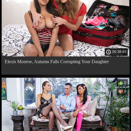
00:38:45
Elexis Monroe, Autumn Falls Corrupting Your Daughter
0
0