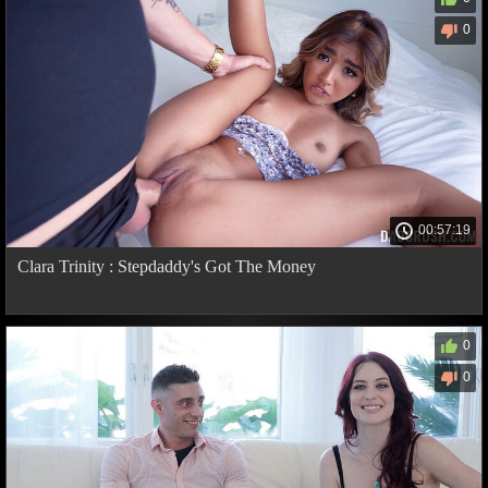
0
00:57:19
Clara Trinity : Stepdaddy's Got The Money
0
0