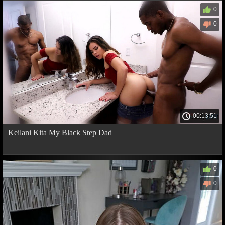
0
0
00:13:51
Keilani Kita My Black Step Dad
0
0