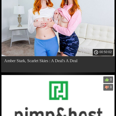
00:50:02
Amber Stark, Scarlet Skies : A Deal's A Deal
0
0