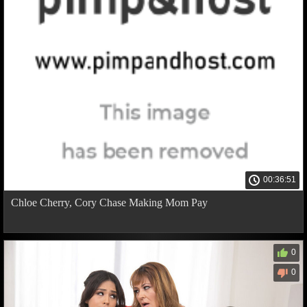
00:36:51
Chloe Cherry, Cory Chase Making Mom Pay
0
0