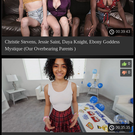
00:39:43
Christie Stevens, Jessie Saint, Daya Knight, Ebony Goddess
Mystique (Our Overbearing Parents )
0
0
00:35:35