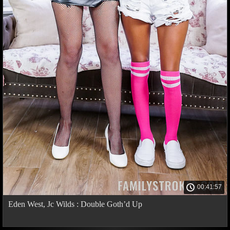
00:41:57
Eden West, Jc Wilds : Double Goth’d Up