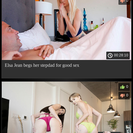
0
00:28:10
Elsa Jean begs her stepdad for good sex
0
0