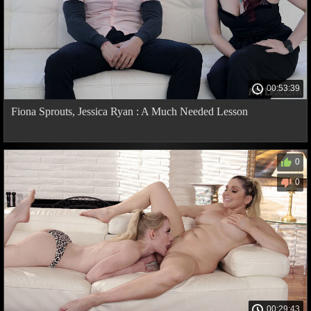
00:53:39
Fiona Sprouts, Jessica Ryan : A Much Needed Lesson
0
0
00:29:43