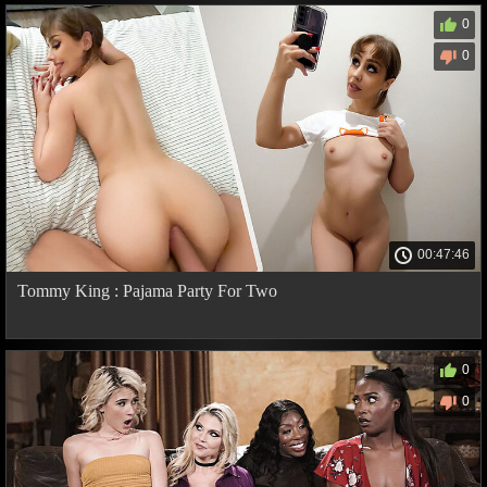
0
0
00:47:46
Tommy King : Pajama Party For Two
0
0