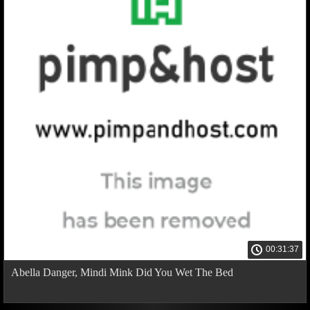
00:31:37
Abella Danger, Mindi Mink Did You Wet The Bed