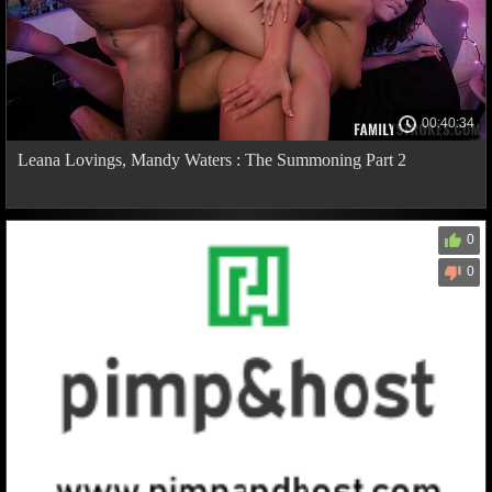
00:40:34
Leana Lovings, Mandy Waters : The Summoning Part 2
0
0