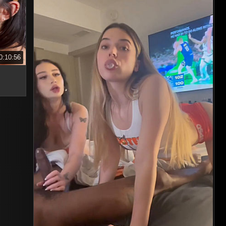
0:10:56