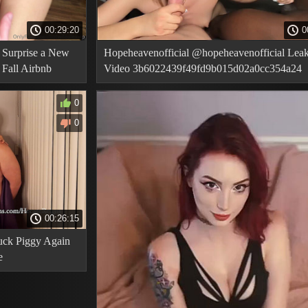
00:29:20
0
 Surprise a New
Hopeheavenofficial @hopeheavenofficial Lea
Fall Airbnb
Video 3b6022439f49fd9b015d02a0cc354a24
0
0
00:26:15
ck Piggy Again
e