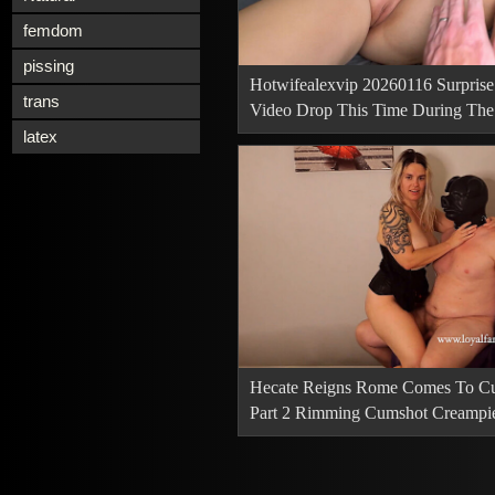
femdom
pissing
Hotwifealexvip 20260116 Surprise
trans
Video Drop This Time During The 
Takeover We
latex
Hecate Reigns Rome Comes To Cu
Part 2 Rimming Cumshot Creampi