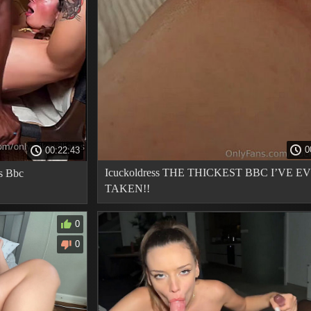
0
00:22:43
Icuckoldress THE THICKEST BBC I’VE E
 s Bbc
TAKEN!!
0
0