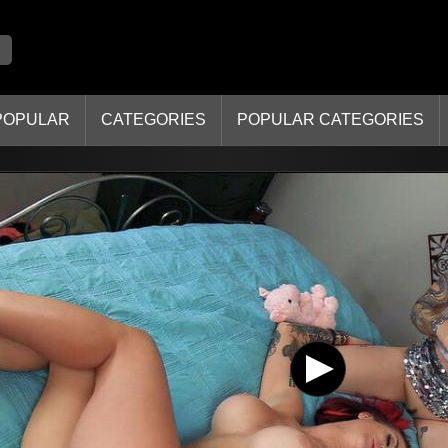
POPULAR
CATEGORIES
POPULAR CATEGORIES