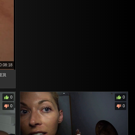
0:08:18
VER
0
0
0
0