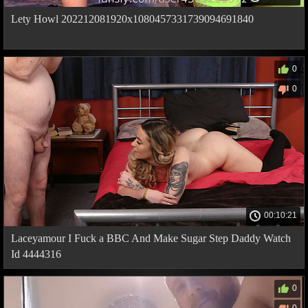
Lety Howl 202212081920x1080457331739094691840
0
0
00:10:21
Laceyamour I Fuck a BBC And Make Sugar Step Daddy Watch
Id 4444316
0
0