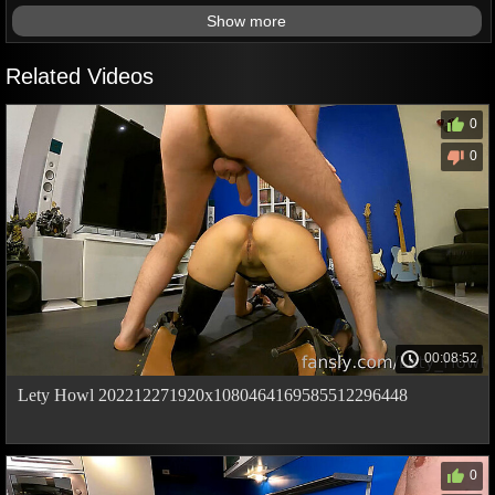
Show more
Related Videos
0
0
00:08:52
Lety Howl 202212271920x1080464169585512296448
0