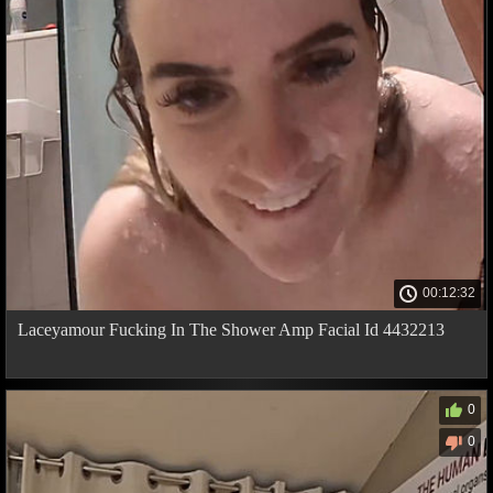
00:12:32
Laceyamour Fucking In The Shower Amp Facial Id 4432213
0
0