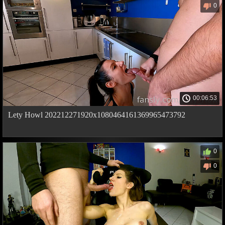
0
00:06:53
Lety Howl 202212271920x1080464161369965473792
0
0