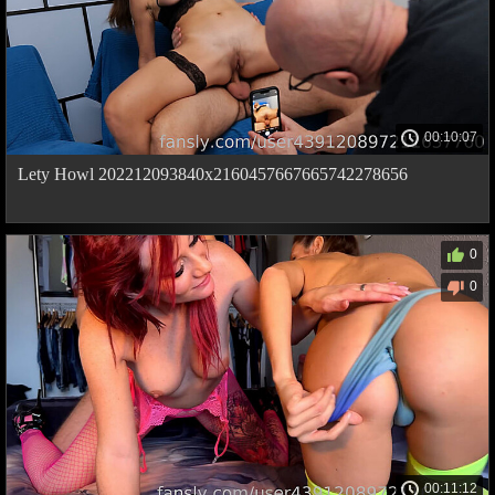
00:10:07
Lety Howl 202212093840x2160457667665742278656
0
0
00:11:12