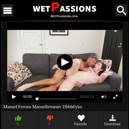
00:00
00:44:15
Manuel Ferrara Manuelferraratv Dbbh0yko
0
0
Favorite
Download