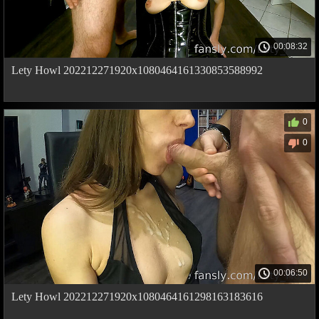
00:08:32
Lety Howl 202212271920x1080464161330853588992
0
0
00:06:50
Lety Howl 202212271920x1080464161298163183616