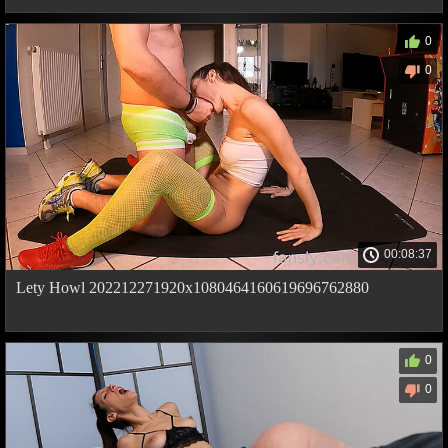
0
0
00:08:37
Lety Howl 202212271920x1080464160619696762880
0
0