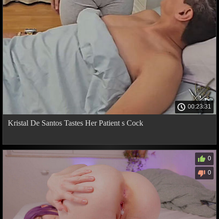
00:23:31
Kristal De Santos Tastes Her Patient s Cock
0
0