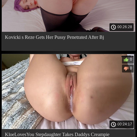
00:26:28
Kovicki s Reze Gets Her Pussy Penetrated After Bj
0
0
00:24:17
KloeLovesYou Stepdaughter Takes Daddys Creampie