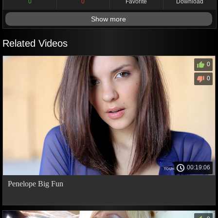
0
0
Favorite
Download
Show more
Related Videos
0
0
00:19:06
Penelope Big Fun