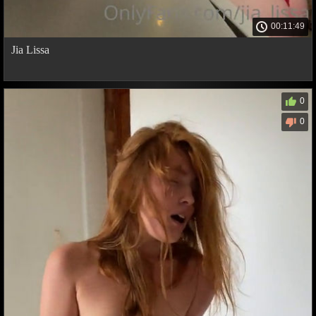
00:11:49
Jia Lissa
0
0