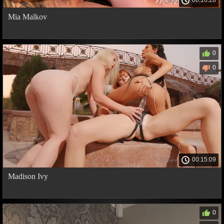
00:16:28
Mia Malkov
0
0
00:15:09
Madison Ivy
0