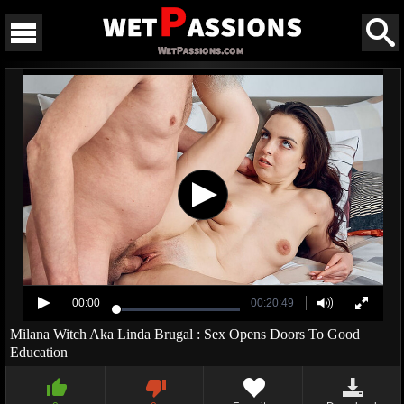
00:00
00:20:49
Milana Witch Aka Linda Brugal : Sex Opens Doors To Good
Education