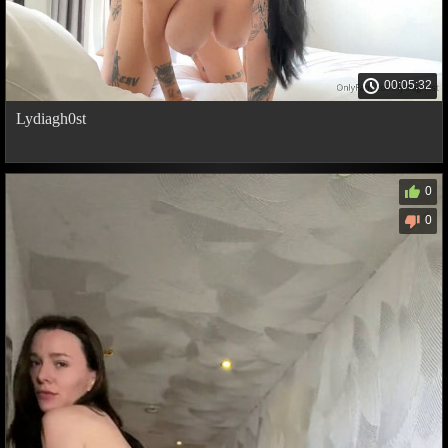
00:05:32
Lydiagh0st
0
0