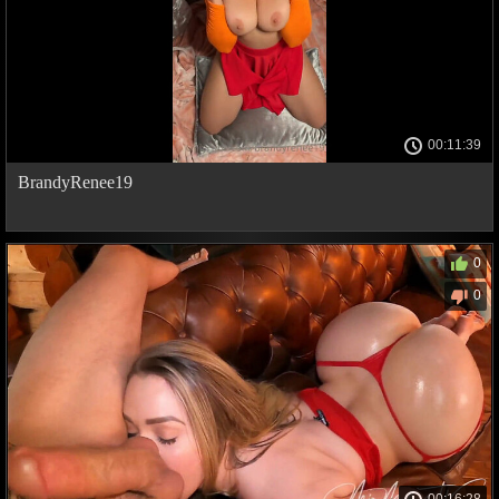
00:11:39
BrandyRenee19
0
0