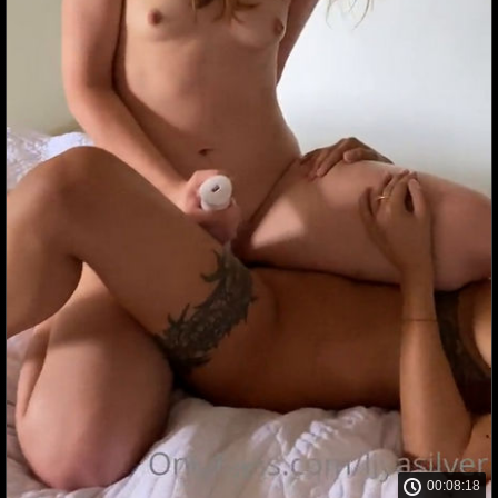
00:08:18