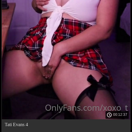
00:12:37
Tati Evans 4