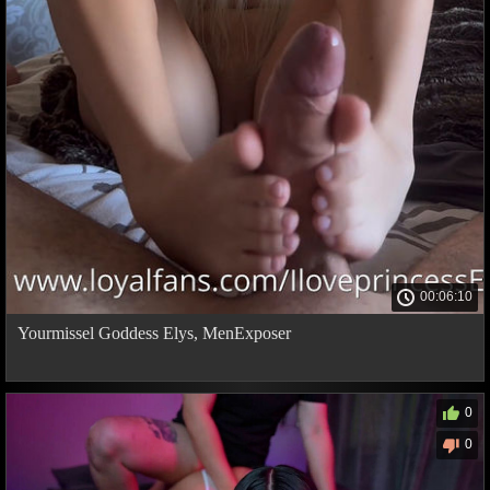
00:06:10
Yourmissel Goddess Elys, MenExposer
0
0