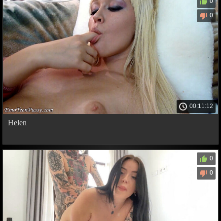
0
0
00:11:12
Helen
0
0