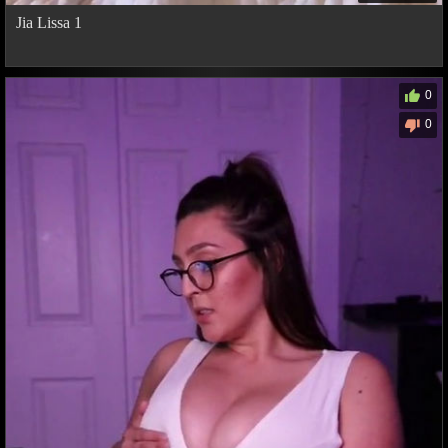
Jia Lissa 1
0
0