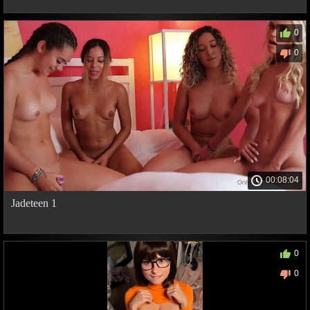
0
0
00:08:04
Jadeteen 1
0
0